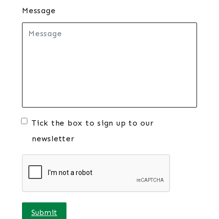
Message
Tick the box to sign up to our
newsletter
Submit