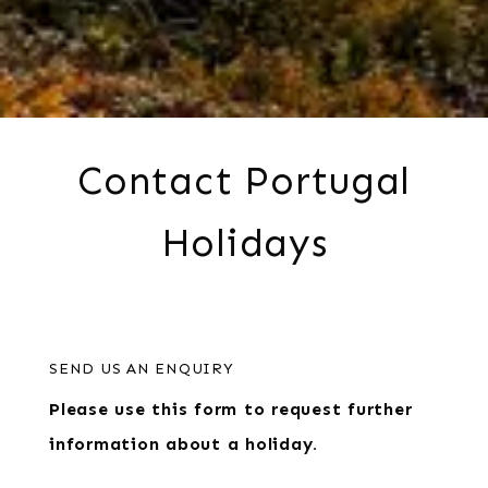
Contact Portugal
Holidays
SEND US AN ENQUIRY
Please use this form to request further
information about a holiday.