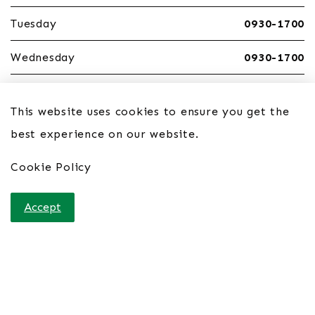
Tuesday
0930-1700
Wednesday
0930-1700
Thursday
0930-1700
This website uses cookies to ensure you get the
Friday
0930-1700
best experience on our website.
Saturday
Closed
Cookie Policy
Sunday
Closed
Accept
Home
Contact Us
Site Links