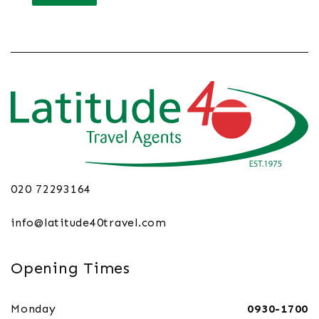
020 72293164
info@latitude40travel.com
Opening Times
Monday
0930-1700