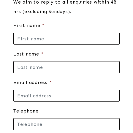
We aim to reply to all enquiries within 48
hrs (excluding Sundays).
First name
*
Last name
*
Email address
*
Telephone