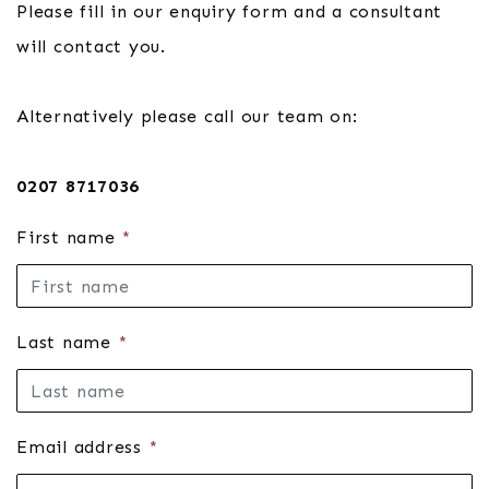
Please fill in our enquiry form and a consultant
will contact you.
Alternatively please call our team on:
0207 8717036
First name
*
Last name
*
Email address
*