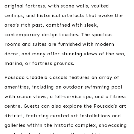
original fortress, with stone walls, vaulted
ceilings, and historical artefacts that evoke the
area’s rich past, combined with sleek,
contemporary design touches. The spacious
rooms and suites are furnished with modern
décor, and many offer stunning views of the sea,
marina, or fortress grounds.
Pousada Cidadela Cascais features an array of
amenities, including an outdoor swimming pool
with ocean views, a full-service spa, and a fitness
centre. Guests can also explore the Pousada’s art
district, featuring curated art installations and
galleries within the historic complex, showcasing