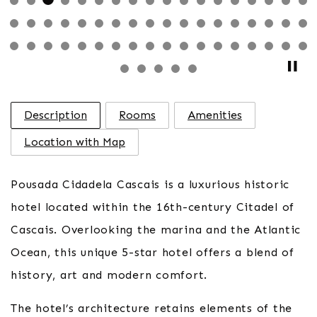
Description
Rooms
Amenities
Location with Map
Pousada Cidadela Cascais is a luxurious historic
hotel located within the 16th-century Citadel of
Cascais. Overlooking the marina and the Atlantic
Ocean, this unique 5-star hotel offers a blend of
history, art and modern comfort.
The hotel’s architecture retains elements of the