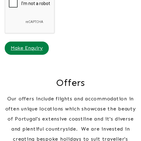
Make Enquiry
Offers
Our offers include flights and accommodation in
often unique locations which showcase the beauty
of Portugal's extensive coastline and it's diverse
and plentiful countryside. We are invested in
creating bespoke holidays to suit traveller's