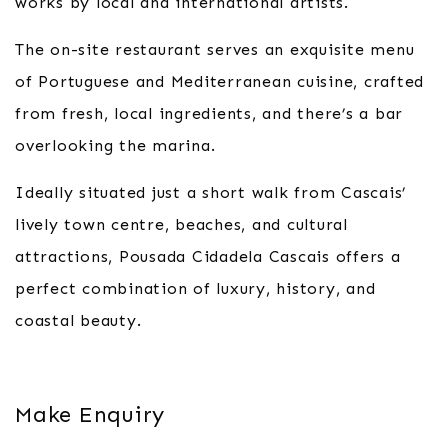
works by local and international artists.
The on-site restaurant serves an exquisite menu
of Portuguese and Mediterranean cuisine, crafted
from fresh, local ingredients, and there’s a bar
overlooking the marina.
Ideally situated just a short walk from Cascais’
lively town centre, beaches, and cultural
attractions, Pousada Cidadela Cascais offers a
perfect combination of luxury, history, and
coastal beauty.
Make Enquiry