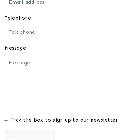
Telephone
Message
Tick the box to sign up to our newsletter