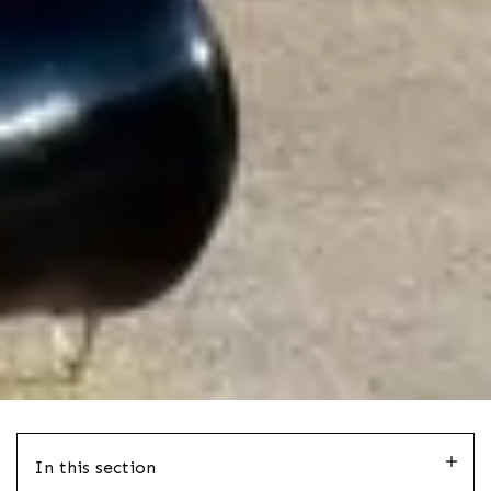
In this section