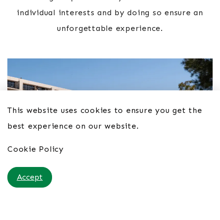
individual interests and by doing so ensure an
unforgettable experience.
This website uses cookies to ensure you get the
best experience on our website.
Cookie Policy
Accept