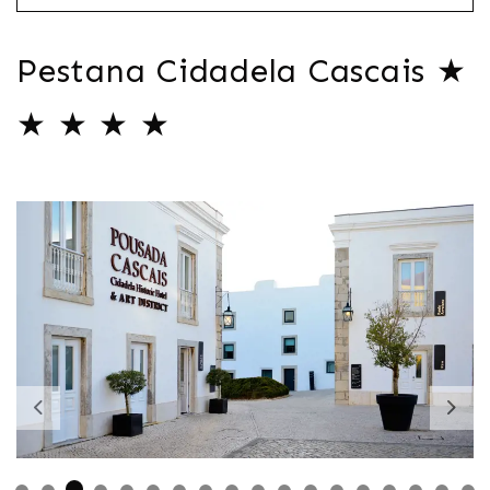
Pestana Cidadela Cascais ★
★ ★ ★ ★
Previous
Nex