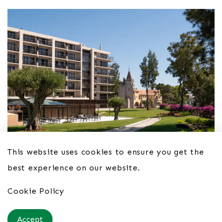
This website uses cookies to ensure you get the
best experience on our website.
Hotel Vila Galé Cascais 4*
Cookie Policy
From £54pppn B&B
Accept