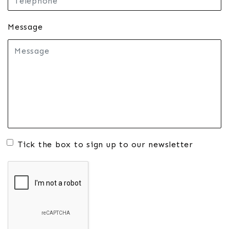
Message
Tick the box to sign up to our newsletter