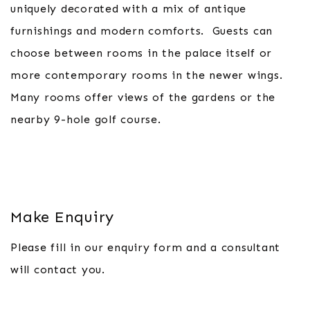
uniquely decorated with a mix of antique
furnishings and modern comforts. Guests can
choose between rooms in the palace itself or
more contemporary rooms in the newer wings.
Many rooms offer views of the gardens or the
nearby 9-hole golf course.
Make Enquiry
Please fill in our enquiry form and a consultant
will contact you.