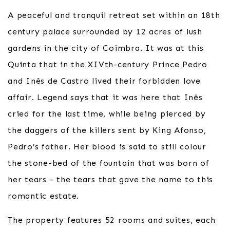
A peaceful and tranquil retreat set within an 18th
century palace surrounded by 12 acres of lush
gardens in the city of Coimbra. It was at this
Quinta that in the XIVth-century Prince Pedro
and Inês de Castro lived their forbidden love
affair. Legend says that it was here that Inês
cried for the last time, while being pierced by
the daggers of the killers sent by King Afonso,
Pedro’s father. Her blood is said to still colour
the stone-bed of the fountain that was born of
her tears - the tears that gave the name to this
romantic estate.
The property features 52 rooms and suites, each