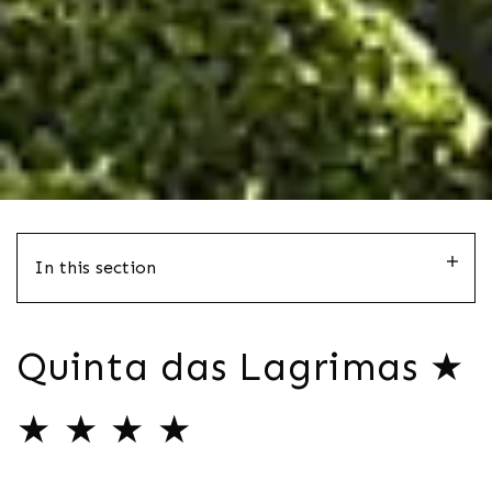
In this section
Quinta das Lagrimas ★
★ ★ ★ ★