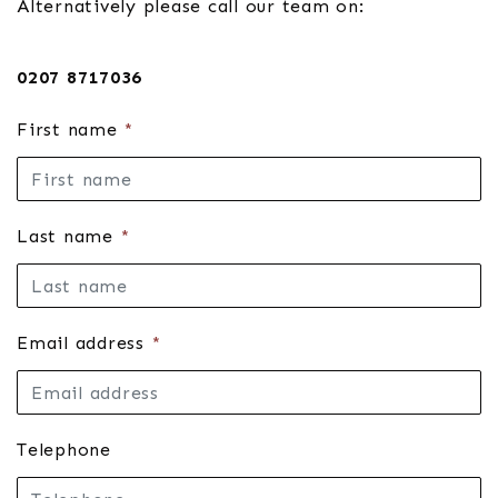
Alternatively please call our team on:
0207 8717036
First name
*
Last name
*
Email address
*
Telephone