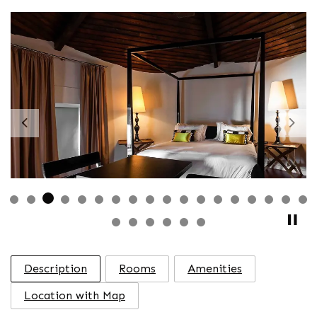
Previous
Nex
Description
Rooms
Amenities
Location with Map