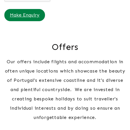
Make Enquiry
Offers
Our offers include flights and accommodation in
often unique locations which showcase the beauty
of Portugal's extensive coastline and it's diverse
and plentiful countryside. We are invested in
creating bespoke holidays to suit traveller's
individual interests and by doing so ensure an
unforgettable experience.