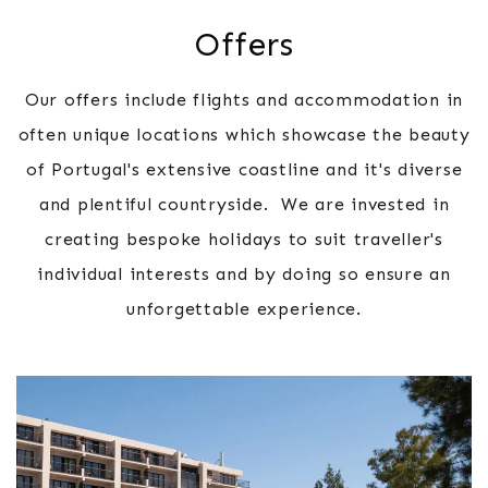
Offers
Our offers include flights and accommodation in
often unique locations which showcase the beauty
of Portugal's extensive coastline and it's diverse
and plentiful countryside. We are invested in
creating bespoke holidays to suit traveller's
individual interests and by doing so ensure an
unforgettable experience.