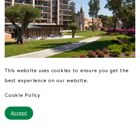
This website uses cookies to ensure you get the
Hotel Vila Galé Cascais 4*
best experience on our website.
From £54pppn B&B
Cookie Policy
Accept