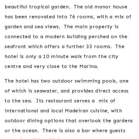
beautiful tropical garden. The old manor house
has been renovated into 76 rooms, with a mix of
garden and sea views. The main property is
connected to a modern building perched on the
seafront which offers a further 33 rooms. The
hotel is only a 10 minute walk from the city
centre and very close to the Marina.
The hotel has two outdoor swimming pools, one
of which is seawater, and provides direct access
to the sea. Its restaurant serves a mix of
international and local Madeiran cuisine, with
outdoor dining options that overlook the gardens
or the ocean. There is also a bar where guests