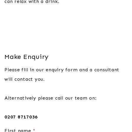
can relax with a drink.
Make Enquiry
Please fill in our enquiry form and a consultant
will contact you.
Alternatively please call our team on:
0207 8717036
First name
*