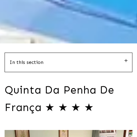
In this section
Quinta Da Penha De
França ★ ★ ★ ★