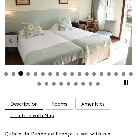
Previous
Nex
Description
Rooms
Amenities
Location with Map
Quinta da Penha de França is set within a