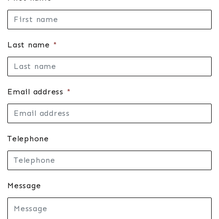
Last name
*
Email address
*
Telephone
Message