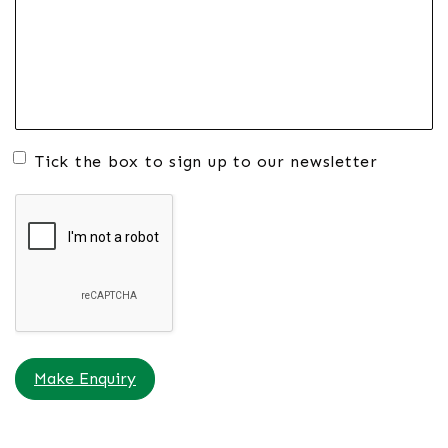
Tick the box to sign up to our newsletter
Make Enquiry