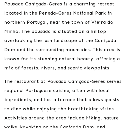
Pousada Caniçada-Geres is a charming retreat
located in the Peneda-Geres National Park in
northern Portugal, near the town of Vieira do
Minho. The pousada is situated on a hilltop
overlooking the lush landscape of the Caniçada
Dam and the surrounding mountains. This area is
known for its stunning natural beauty, offering a
mix of forests, rivers, and scenic viewpoints.
The restaurant at Pousada Caniçada-Geres serves
regional Portuguese cuisine, often with local
ingredients, and has a terrace that allows guests
to dine while enjoying the breathtaking vistas.
Activities around the area include hiking, nature
walks, kayaking on the Caniçada Dam, and