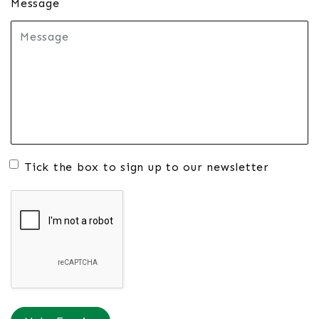
Message
Tick the box to sign up to our newsletter