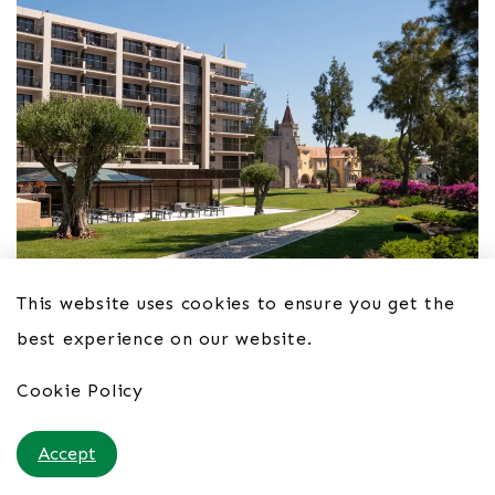
This website uses cookies to ensure you get the
best experience on our website.
Hotel Vila Galé Cascais 4*
Cookie Policy
From £54pppn B&B
Accept