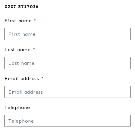
0207 8717036
First name
*
Last name
*
Email address
*
Telephone