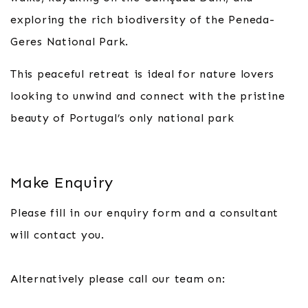
exploring the rich biodiversity of the Peneda-
Geres National Park.
This peaceful retreat is ideal for nature lovers
looking to unwind and connect with the pristine
beauty of Portugal’s only national park
Make Enquiry
Please fill in our enquiry form and a consultant
will contact you.
Alternatively please call our team on: