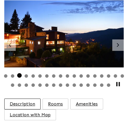
Previous
Nex
Description
Rooms
Amenities
Location with Map