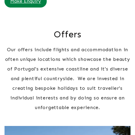
Make Enquiry
Offers
Our offers include flights and accommodation in
often unique locations which showcase the beauty
of Portugal's extensive coastline and it's diverse
and plentiful countryside. We are invested in
creating bespoke holidays to suit traveller's
individual interests and by doing so ensure an
unforgettable experience.