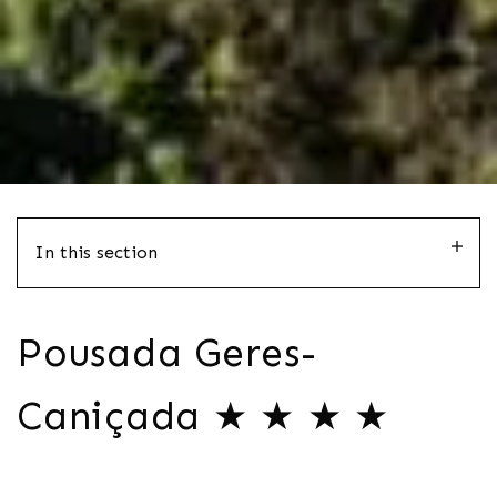
In this section
Pousada Geres-
Caniçada ★ ★ ★ ★