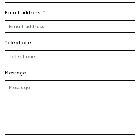
Email address
*
Telephone
Message