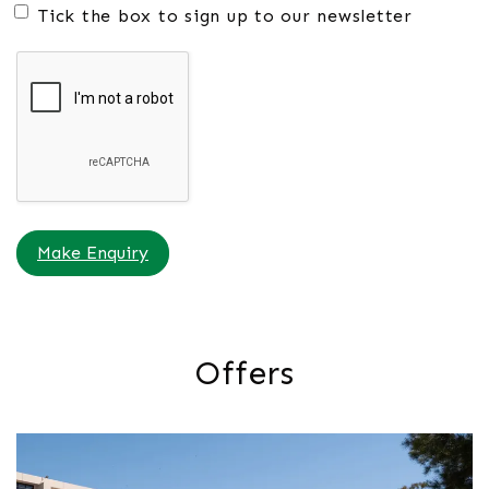
Tick the box to sign up to our newsletter
Make Enquiry
Offers