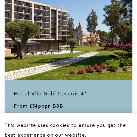
Hotel Vila Galé Cascais 4*
From £54pppn B&B
This website uses cookies to ensure you get the
best experience on our website.