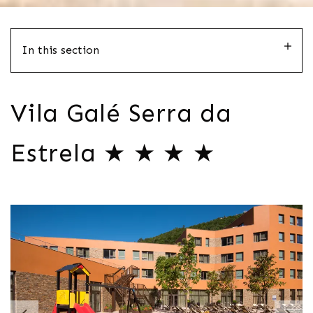
In this section
Vila Galé Serra da
Estrela ★ ★ ★ ★