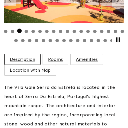
Previous
Nex
Description
Rooms
Amenities
Location with Map
The Vila Galé Serra da Estrela is located in the
heart of Serra Da Estrela, Portugal's highest
mountain range. The architecture and interior
are inspired by the region, incorporating local
stone, wood and other natural materials to