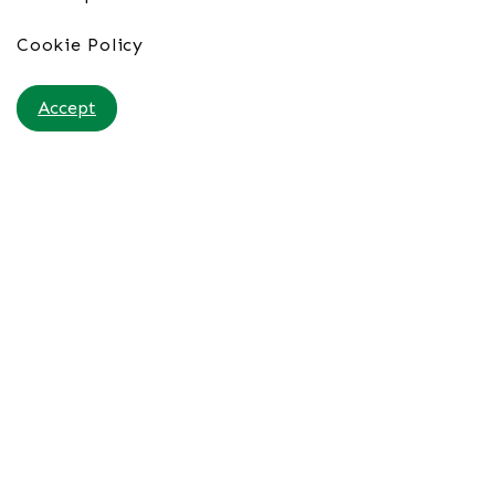
Cookie Policy
Accept
Porto Santo Hotel & Spa 4*
From £95pppn B&B