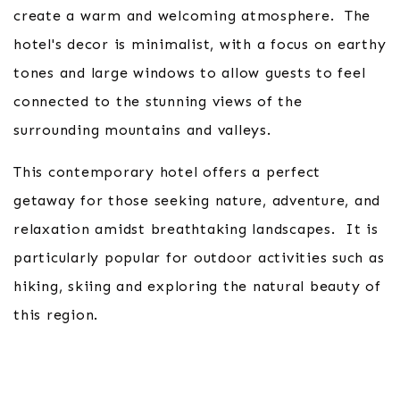
create a warm and welcoming atmosphere. The
hotel's decor is minimalist, with a focus on earthy
tones and large windows to allow guests to feel
connected to the stunning views of the
surrounding mountains and valleys.
This contemporary hotel offers a perfect
getaway for those seeking nature, adventure, and
relaxation amidst breathtaking landscapes. It is
particularly popular for outdoor activities such as
hiking, skiing and exploring the natural beauty of
this region.