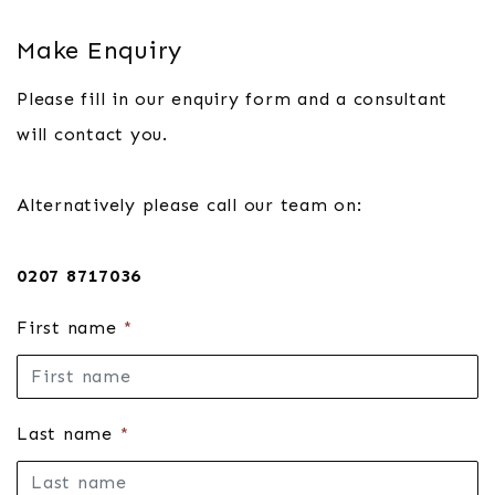
Make Enquiry
Please fill in our enquiry form and a consultant
will contact you.
Alternatively please call our team on:
0207 8717036
First name
*
Last name
*